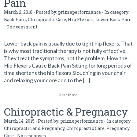
Pain
March 2, 2016 - Posted by:
primeperformance
- In category:
Back Pain
,
Chiropractic Care
,
Hip Flexors
,
Lower Back Pain
-
One comment
Lower back pain is usually due to tight hip flexors. That
is why most traditional therapy is not fully effective.
They treat the symptoms, not the problem. How the
Hip Flexors Cause Back Pain Sitting for long periods of
time shortens the hip flexors Slouching in your chair
and relaxing your core add to the […]
Read More
Chiropractic & Pregnancy
March 14, 2015 - Posted by:
primeperformance
- In category:
Chiropractic and Pregnancy
,
Chiropractic Care
,
Pregnancy
Care
-
No responses