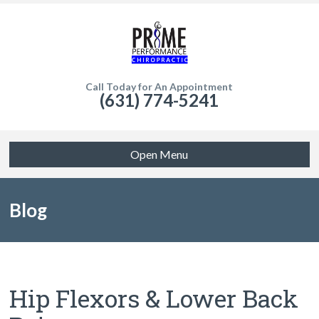
Call Today for An Appointment
(631) 774-5241
Open Menu
Blog
Hip Flexors & Lower Back