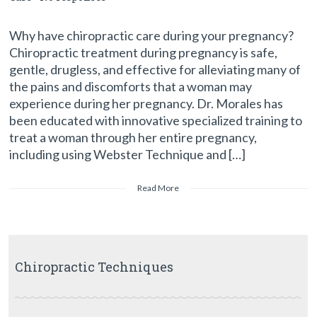
Why have chiropractic care during your pregnancy?
Chiropractic treatment during pregnancy is safe,
gentle, drugless, and effective for alleviating many of
the pains and discomforts that a woman may
experience during her pregnancy. Dr. Morales has
been educated with innovative specialized training to
treat a woman through her entire pregnancy,
including using Webster Technique and […]
Read More
Chiropractic Techniques