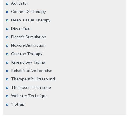
Activator
ConnectX Therapy
Deep Tissue Therapy
Diversified
Electric Stimulation
Flexion-Distraction
Graston Therapy
Kinesiology Taping
Rehabilitative Exercise
Therapeutic Ultrasound
Thompson Technique
Webster Technique
Y Strap