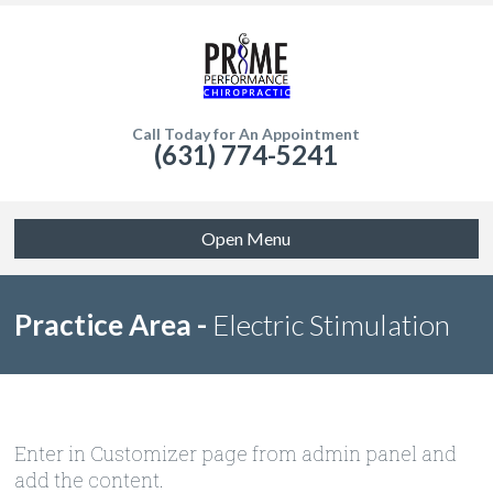
Call Today for An Appointment
(631) 774-5241
Open Menu
Practice Area -
Electric Stimulation
Enter in Customizer page from admin panel and
add the content.