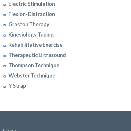
Electric Stimulation
Flexion-Distraction
Graston Therapy
Kinesiology Taping
Rehabilitative Exercise
Therapeutic Ultrasound
Thompson Technique
Webster Technique
Y Strap