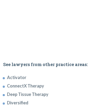
See lawyers from other practice areas:
Activator
ConnectX Therapy
Deep Tissue Therapy
Diversified