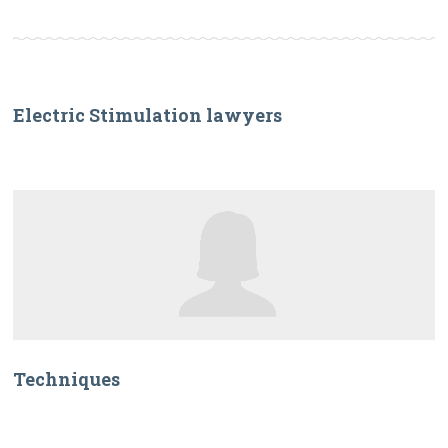
Electric Stimulation lawyers
Techniques